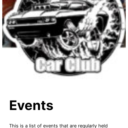
Events
This is a list of events that are regularly held