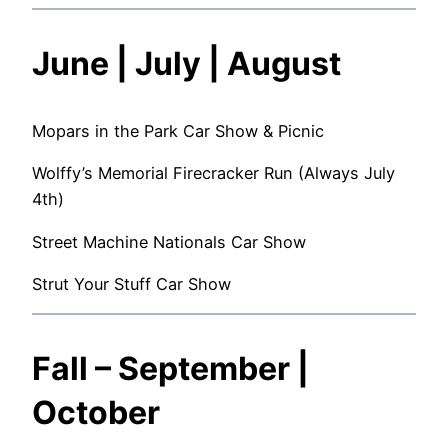
June | July | August
Mopars in the Park Car Show & Picnic
Wolffy’s Memorial Firecracker Run (Always July
4th)
Street Machine Nationals Car Show
Strut Your Stuff Car Show
Fall – September |
October