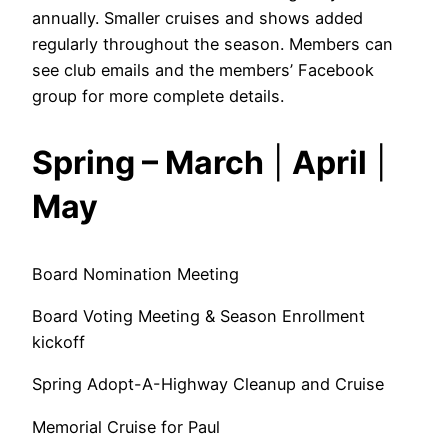
annually. Smaller cruises and shows added
regularly throughout the season. Members can
see club emails and the members’ Facebook
group for more complete details.
Spring – March
|
April
|
May
Board Nomination Meeting
Board Voting Meeting & Season Enrollment
kickoff
Spring Adopt-A-Highway Cleanup and Cruise
Memorial Cruise for Paul